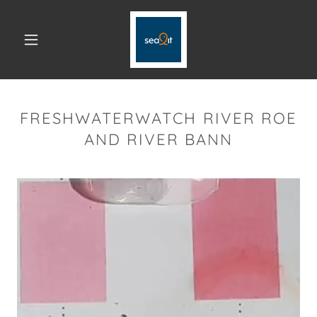
FRESHWATERWATCH RIVER ROE
AND RIVER BANN