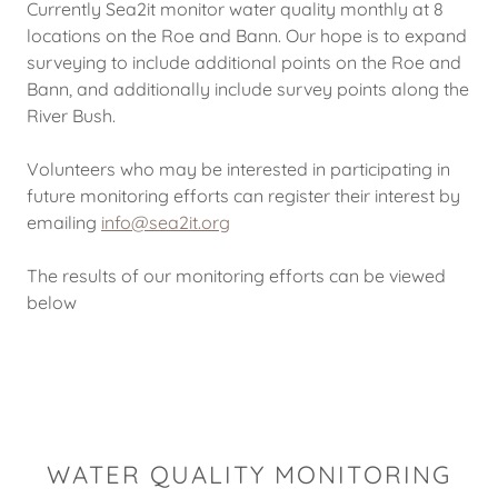
Currently Sea2it monitor water quality monthly at 8
locations on the Roe and Bann. Our hope is to expand
surveying to include additional points on the Roe and
Bann, and additionally include survey points along the
River Bush.
Volunteers who may be interested in participating in
future monitoring efforts can register their interest by
emailing
info@sea2it.org
The results of our monitoring efforts can be viewed
below
WATER QUALITY MONITORING