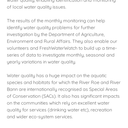
water quality, enabling identification and monitoring
of local water quality issues.
The results of the monthly monitoring can help
identify water quality problems for further
investigation by the Department of Agriculture,
Environment and Rural Affairs. They also enable our
volunteers and FreshWaterWatch to build up a time-
series of data to investigate monthly, seasonal and
yearly variations in water quality.
Water quality has a huge impact on the aquatic
species and habitats for which the River Roe and River
Bann are internationally recognised as Special Areas
of Conservation (SACs). It also has significant impacts
on the communities which rely on excellent water
quality for services (drinking water etc), recreation
and wider eco-system services.