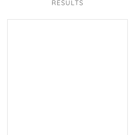
RESULTS