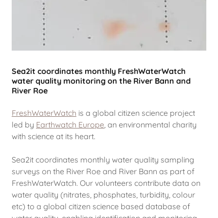
Sea2it coordinates monthly FreshWaterWatch
water quality monitoring on the River Bann and
River Roe
FreshWaterWatch
is a global citizen science project
led by
Earthwatch Europe
,
an environmental charity
with science at its heart.
Sea2it coordinates monthly water quality sampling
surveys on the River Roe and River Bann as part of
FreshWaterWatch. Our volunteers contribute data on
water quality (nitrates, phosphates, turbidity, colour
etc) to a global citizen science based database of