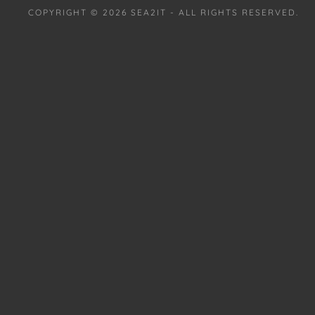
COPYRIGHT © 2026 SEA2IT - ALL RIGHTS RESERVED.