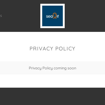
TS
PRIVACY POLICY
Privacy Policy coming soon