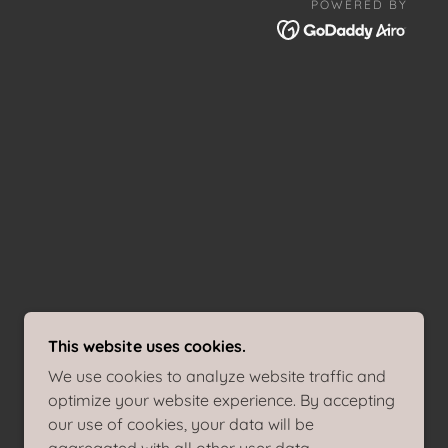
POWERED BY
This website uses cookies.
We use cookies to analyze website traffic and
optimize your website experience. By accepting
our use of cookies, your data will be